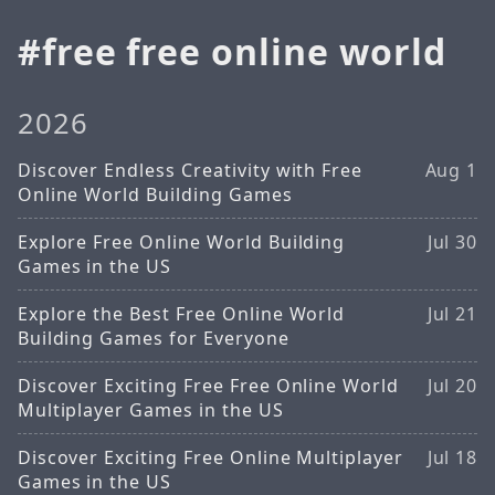
free free online world
2026
Discover Endless Creativity with Free
Aug 1
Online World Building Games
Explore Free Online World Building
Jul 30
Games in the US
Explore the Best Free Online World
Jul 21
Building Games for Everyone
Discover Exciting Free Free Online World
Jul 20
Multiplayer Games in the US
Discover Exciting Free Online Multiplayer
Jul 18
Games in the US