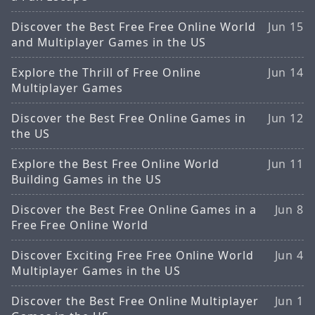
Discover the Best Free Free Online World
Jun 15
and Multiplayer Games in the US
Explore the Thrill of Free Online
Jun 14
Multiplayer Games
Discover the Best Free Online Games in
Jun 12
the US
Explore the Best Free Online World
Jun 11
Building Games in the US
Discover the Best Free Online Games in a
Jun 8
Free Free Online World
Discover Exciting Free Free Online World
Jun 4
Multiplayer Games in the US
Discover the Best Free Online Multiplayer
Jun 1