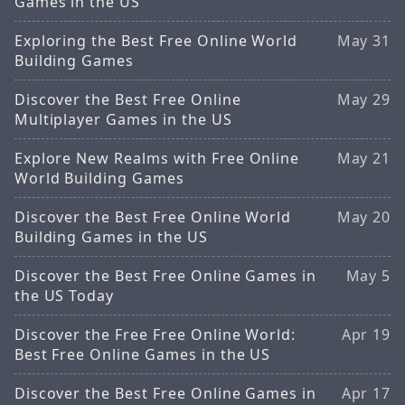
Games in the US
Exploring the Best Free Online World
May 31
Building Games
Discover the Best Free Online
May 29
Multiplayer Games in the US
Explore New Realms with Free Online
May 21
World Building Games
Discover the Best Free Online World
May 20
Building Games in the US
Discover the Best Free Online Games in
May 5
the US Today
Discover the Free Free Online World:
Apr 19
Best Free Online Games in the US
Discover the Best Free Online Games in
Apr 17