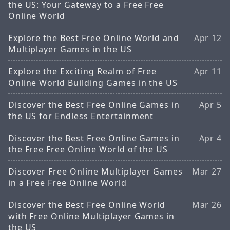
the US: Your Gateway to a Free Free
Online World
Explore the Best Free Online World and
Apr 12
Multiplayer Games in the US
Explore the Exciting Realm of Free
Apr 11
Online World Building Games in the US
Discover the Best Free Online Games in
Apr 5
the US for Endless Entertainment
Discover the Best Free Online Games in
Apr 4
the Free Free Online World of the US
Discover Free Online Multiplayer Games
Mar 27
in a Free Free Online World
Discover the Best Free Online World
Mar 26
with Free Online Multiplayer Games in
the US