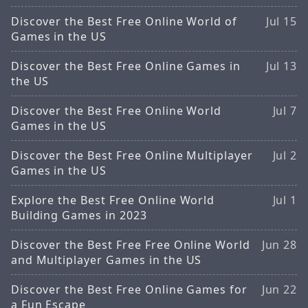
Discover the Best Free Online World of
Jul 15
Games in the US
Discover the Best Free Online Games in
Jul 13
the US
Discover the Best Free Online World
Jul 7
Games in the US
Discover the Best Free Online Multiplayer
Jul 2
Games in the US
Explore the Best Free Online World
Jul 1
Building Games in 2023
Discover the Best Free Free Online World
Jun 28
and Multiplayer Games in the US
Discover the Best Free Online Games for
Jun 22
a Fun Escape