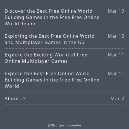
Discover the Best Free Online World
Mar 19
Building Games in the Free Free Online
World Realm
Exploring the Best Free Online World
Mar 12
and Multiplayer Games in the US
Explore the Exciting World of Free
Mar 11
Online Multiplayer Games
Explore the Best Free Online World
Mar 11
Building Games in the Free Free Online
World
About Us
Mar 2
@2026 Epic Encounter